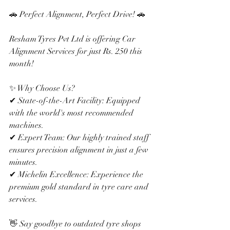
🚗 Perfect Alignment, Perfect Drive! 🚗
Resham Tyres Pvt Ltd is offering Car 
Alignment Services for just Rs. 250 this 
month!
✨ Why Choose Us?
✔ State-of-the-Art Facility: Equipped 
with the world's most recommended 
machines.
✔ Expert Team: Our highly trained staff 
ensures precision alignment in just a few 
minutes.
✔ Michelin Excellence: Experience the 
premium gold standard in tyre care and 
services.
👋 Say goodbye to outdated tyre shops 