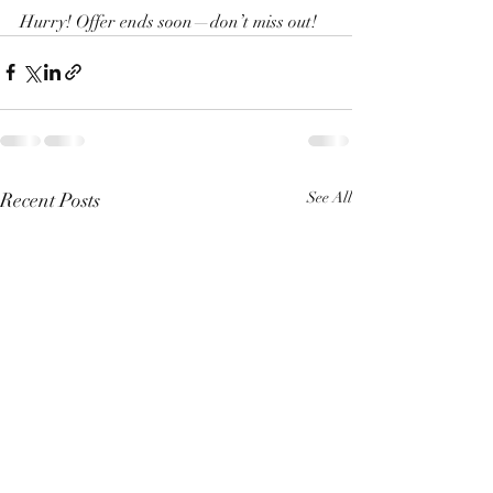
Hurry! Offer ends soon—don’t miss out!
Recent Posts
See All