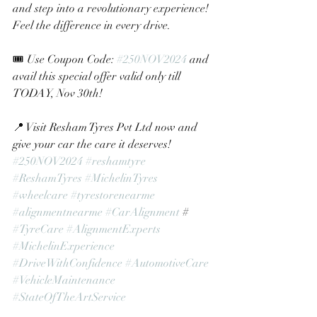
and step into a revolutionary experience! 
Feel the difference in every drive.
🎟 Use Coupon Code: 
#250NOV2024
 and 
avail this special offer valid only till 
TODAY, Nov 30th!
📍 Visit Resham Tyres Pvt Ltd now and 
give your car the care it deserves!
#250NOV2024
#reshamtyre
#ReshamTyres
#MichelinTyres
#wheelcare
#tyrestorenearme
#alignmentnearme
#CarAlignment
 # 
#TyreCare
#AlignmentExperts
#MichelinExperience
#DriveWithConfidence
#AutomotiveCare
#VehicleMaintenance
#StateOfTheArtService