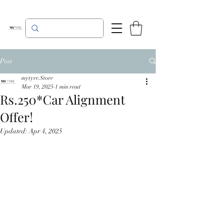
Post
mytyre.Store
Mar 19, 2025
1 min read
Rs.250*Car Alignment
Offer!
Updated:
Apr 4, 2025