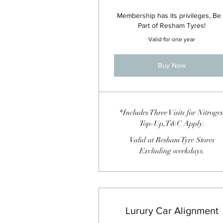
Membership has its privileges, Be
Part of Resham Tyres!
Valid for one year
Buy Now
*Includes Three Visits for Nitroge
Top-Up,T&C Apply.
Valid at Resham Tyre Stores
Excluding weekdays.
Lurury Car Alignment