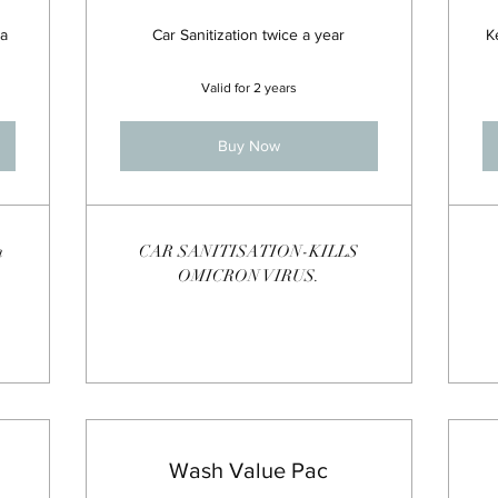
 a
Car Sanitization twice a year
K
Valid for 2 years
Buy Now
n
CAR SANITISATION-KILLS
OMICRON VIRUS.
Wash Value Pac