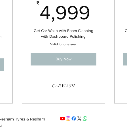
8,000₹
4,9
₹
4,999
Get Car Wash with Foam Cleaning
C
er
with Dashboard Polishing
Valid for one year
Buy Now
CAR WASH
 Resham Tyres & Resham
al