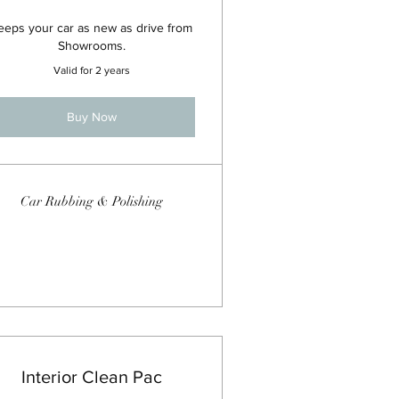
eeps your car as new as drive from
Showrooms.
Valid for 2 years
Buy Now
Car Rubbing & Polishing
Interior Clean Pac