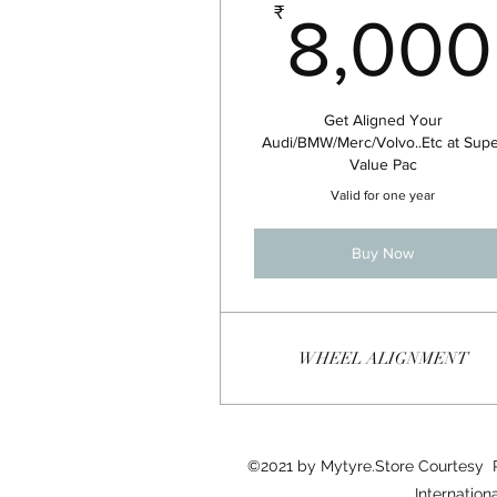
₹
8,000
Get Aligned Your
Audi/BMW/Merc/Volvo..Etc at Sup
Value Pac
Valid for one year
Buy Now
WHEEL ALIGNMENT
©2021 by Mytyre.Store Courtesy
Internation