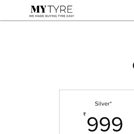
Silver*
₹
999