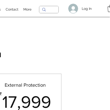
Log In
s
Contact
More
n
External Protection
00₹
17,999₹
₹
17,999