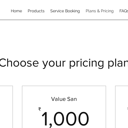
Home
Products
Service Booking
Plans & Pricing
FAQ
Choose your pricing pla
Value San
999₹
1,0
₹
1,000