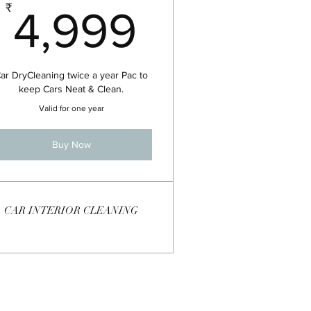
99₹
4,999₹
₹
4,999
ar DryCleaning twice a year Pac to
keep Cars Neat & Clean.
Valid for one year
Buy Now
CAR INTERIOR CLEANING