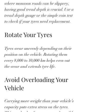
where monsoon roads can be slippery, 
having good tread depth is crucial. Use a 
tread depth gauge or the simple coin test 
to check if your tyres need replacement.
Rotate Your Tyres
Tyres wear unevenly depending on their 
position on the vehicle. Rotating them 
every 8,000 to 10,000 km helps even out 
the wear and extends tyre life.
Avoid Overloading Your 
Vehicle
Carrying more weight than your vehicle’s 
capacity puts extra stress on the tyres. 