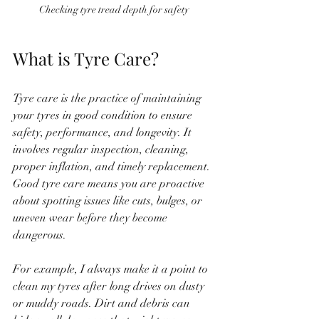
Checking tyre tread depth for safety
What is Tyre Care?
Tyre care is the practice of maintaining 
your tyres in good condition to ensure 
safety, performance, and longevity. It 
involves regular inspection, cleaning, 
proper inflation, and timely replacement. 
Good tyre care means you are proactive 
about spotting issues like cuts, bulges, or 
uneven wear before they become 
dangerous.
For example, I always make it a point to 
clean my tyres after long drives on dusty 
or muddy roads. Dirt and debris can 