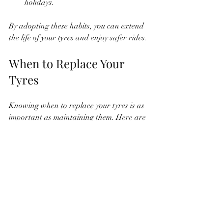
holidays.
By adopting these habits, you can extend 
the life of your tyres and enjoy safer rides.
When to Replace Your 
Tyres
Knowing when to replace your tyres is as 
important as maintaining them. Here are 
some clear indicators:
Tread Depth Below 1.6 mm
This is the legal minimum in India, but I 
recommend replacing tyres before they 
reach this limit.