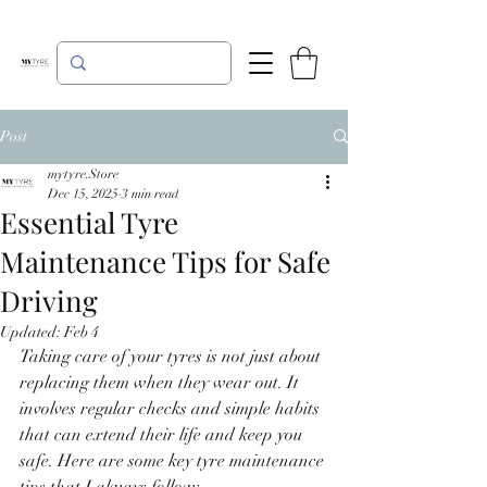
Post
mytyre.Store
Dec 15, 2025
3 min read
Essential Tyre
Maintenance Tips for Safe
Driving
Updated:
Feb 4
Taking care of your tyres is not just about 
replacing them when they wear out. It 
involves regular checks and simple habits 
that can extend their life and keep you 
safe. Here are some key tyre maintenance 
tips that I always follow: