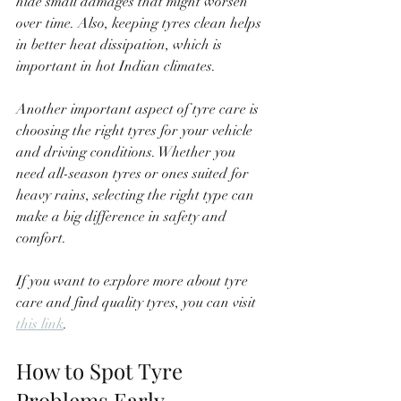
hide small damages that might worsen 
over time. Also, keeping tyres clean helps 
in better heat dissipation, which is 
important in hot Indian climates.
Another important aspect of tyre care is 
choosing the right tyres for your vehicle 
and driving conditions. Whether you 
need all-season tyres or ones suited for 
heavy rains, selecting the right type can 
make a big difference in safety and 
comfort.
If you want to explore more about tyre 
care and find quality tyres, you can visit 
this link
.
How to Spot Tyre 
Problems Early