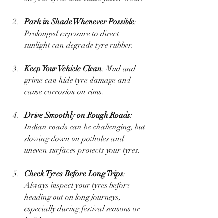
Park in Shade Whenever Possible
: 
Prolonged exposure to direct 
sunlight can degrade tyre rubber.
Keep Your Vehicle Clean
: Mud and 
grime can hide tyre damage and 
cause corrosion on rims.
Drive Smoothly on Rough Roads
: 
Indian roads can be challenging, but 
slowing down on potholes and 
uneven surfaces protects your tyres.
Check Tyres Before Long Trips
: 
Always inspect your tyres before 
heading out on long journeys, 
especially during festival seasons or 