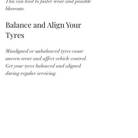
This can lead to faster wear and possible 
blowouts.
Balance and Align Your 
Tyres
Misaligned or unbalanced tyres cause 
uneven wear and affect vehicle control. 
Get your tyres balanced and aligned 
during regular servicing.