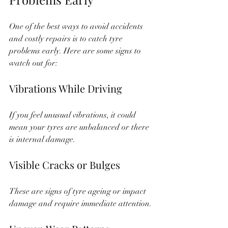
One of the best ways to avoid accidents 
and costly repairs is to catch tyre 
problems early. Here are some signs to 
watch out for:
Vibrations While Driving
If you feel unusual vibrations, it could 
mean your tyres are unbalanced or there 
is internal damage.
Visible Cracks or Bulges
These are signs of tyre ageing or impact 
damage and require immediate attention.