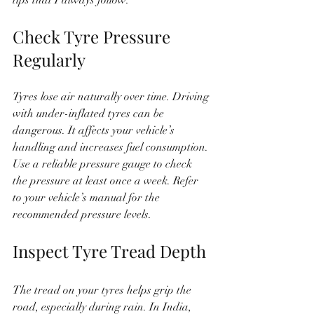
Check Tyre Pressure 
Regularly
Tyres lose air naturally over time. Driving 
with under-inflated tyres can be 
dangerous. It affects your vehicle’s 
handling and increases fuel consumption. 
Use a reliable pressure gauge to check 
the pressure at least once a week. Refer 
to your vehicle’s manual for the 
recommended pressure levels.
Inspect Tyre Tread Depth
The tread on your tyres helps grip the 
road, especially during rain. In India, 