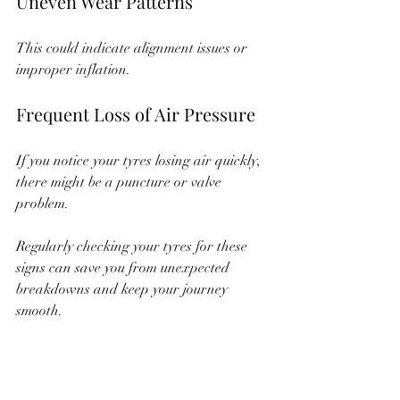
Uneven Wear Patterns
This could indicate alignment issues or 
improper inflation.
Frequent Loss of Air Pressure
If you notice your tyres losing air quickly, 
there might be a puncture or valve 
problem.
Regularly checking your tyres for these 
signs can save you from unexpected 
breakdowns and keep your journey 
smooth.