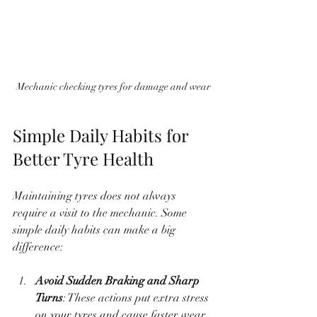
Mechanic checking tyres for damage and wear
Simple Daily Habits for 
Better Tyre Health
Maintaining tyres does not always 
require a visit to the mechanic. Some 
simple daily habits can make a big 
difference:
Avoid Sudden Braking and Sharp 
Turns
: These actions put extra stress 
on your tyres and cause faster wear.